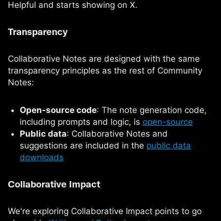
Helpful and starts showing on X.
Transparency
Collaborative Notes are designed with the same
transparency principles as the rest of Community
Notes:
Open-source code
: The note generation code,
including prompts and logic, is
open-source
Public data
: Collaborative Notes and
suggestions are included in the
public data
downloads
Collaborative Impact
We're exploring Collaborative Impact points to go