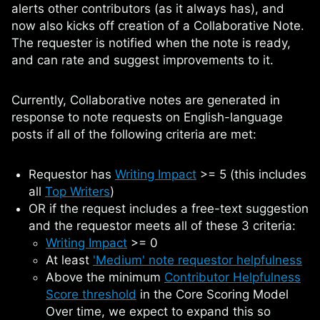
alerts other contributors (as it always has), and
now also kicks off creation of a Collaborative Note.
The requester is notified when the note is ready,
and can rate and suggest improvements to it.
Currently, Collaborative notes are generated in
response to note requests on English-language
posts if all of the following criteria are met:
Requestor has
Writing Impact
>= 5 (this includes
all
Top Writers
)
OR if the request includes a free-text suggestion
and the requestor meets all of these 3 criteria:
Writing Impact
>= 0
At least
'Medium' note requestor helpfulness
Above the minimum
Contributor Helpfulness
Score threshold
in the Core Scoring Model
Over time, we expect to expand this so