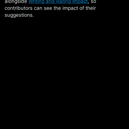
alongside
Writing and Rating Impact
, so
contributors can see the impact of their
suggestions.