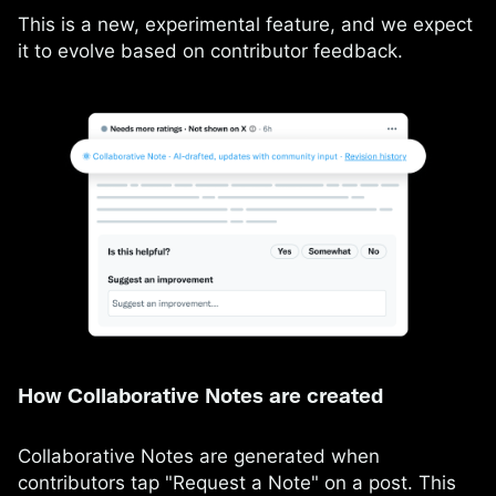
This is a new, experimental feature, and we expect
it to evolve based on contributor feedback.
How Collaborative Notes are created
Collaborative Notes are generated when
contributors tap "Request a Note" on a post. This