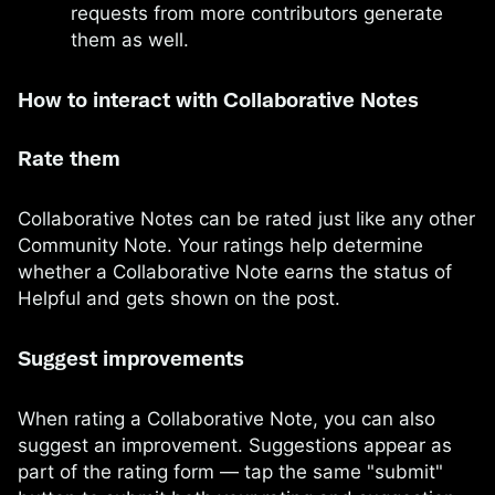
requests from more contributors generate
them as well.
How to interact with Collaborative Notes
Rate them
Collaborative Notes can be rated just like any other
Community Note. Your ratings help determine
whether a Collaborative Note earns the status of
Helpful and gets shown on the post.
Suggest improvements
When rating a Collaborative Note, you can also
suggest an improvement. Suggestions appear as
part of the rating form — tap the same "submit"