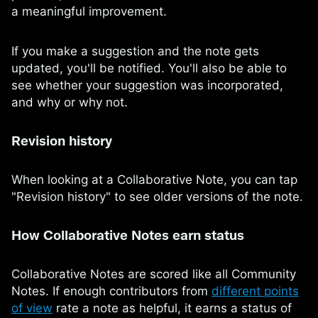
a meaningful improvement.
If you make a suggestion and the note gets
updated, you'll be notified. You'll also be able to
see whether your suggestion was incorporated,
and why or why not.
Revision history
When looking at a Collaborative Note, you can tap
"Revision history" to see older versions of the note.
How Collaborative Notes earn status
Collaborative Notes are scored like all Community
Notes. If enough contributors from
different points
of view
rate a note as helpful, it earns a status of