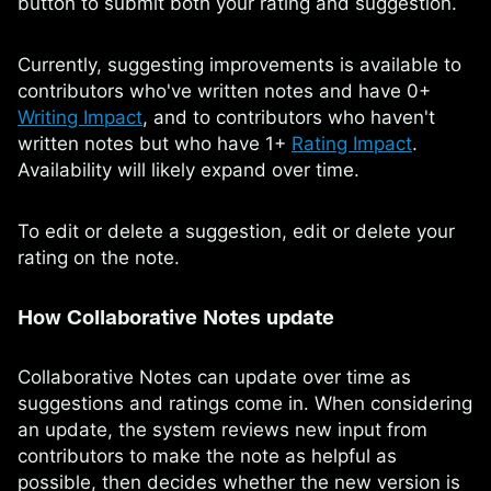
button to submit both your rating and suggestion.
Currently, suggesting improvements is available to
contributors who've written notes and have 0+
Writing Impact
, and to contributors who haven't
written notes but who have 1+
Rating Impact
.
Availability will likely expand over time.
To edit or delete a suggestion, edit or delete your
rating on the note.
How Collaborative Notes update
Collaborative Notes can update over time as
suggestions and ratings come in. When considering
an update, the system reviews new input from
contributors to make the note as helpful as
possible, then decides whether the new version is