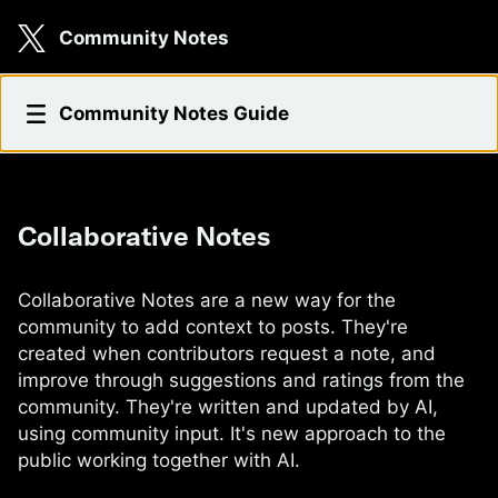
Skip to main content
Community Notes
Collaborative Notes
Community Notes Guide
Collaborative Notes
Collaborative Notes are a new way for the
community to add context to posts. They're
created when contributors request a note, and
improve through suggestions and ratings from the
community. They're written and updated by AI,
using community input. It's new approach to the
public working together with AI.