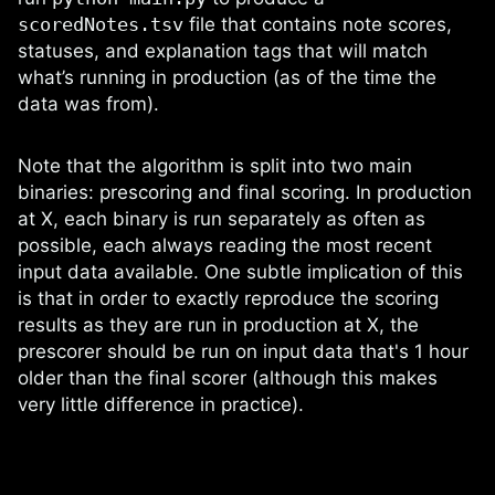
scoredNotes.tsv
file that contains note scores,
statuses, and explanation tags that will match
what’s running in production (as of the time the
data was from).
Note that the algorithm is split into two main
binaries: prescoring and final scoring. In production
at X, each binary is run separately as often as
possible, each always reading the most recent
input data available. One subtle implication of this
is that in order to exactly reproduce the scoring
results as they are run in production at X, the
prescorer should be run on input data that's 1 hour
older than the final scorer (although this makes
very little difference in practice).