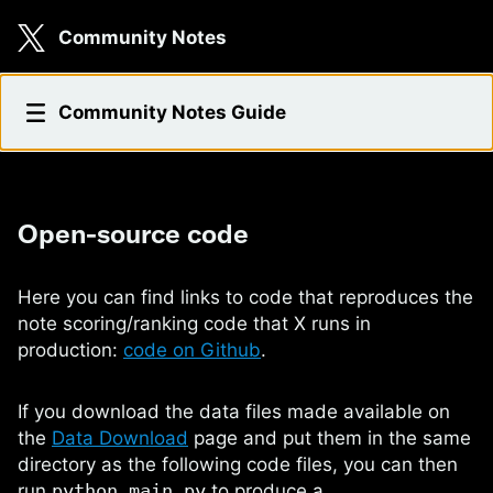
Skip to main content
Community Notes
Open-source code
Community Notes Guide
Open-source code
Here you can find links to code that reproduces the
note scoring/ranking code that X runs in
production:
code on Github
.
If you download the data files made available on
the
Data Download
page and put them in the same
directory as the following code files, you can then
run
python main.py
to produce a